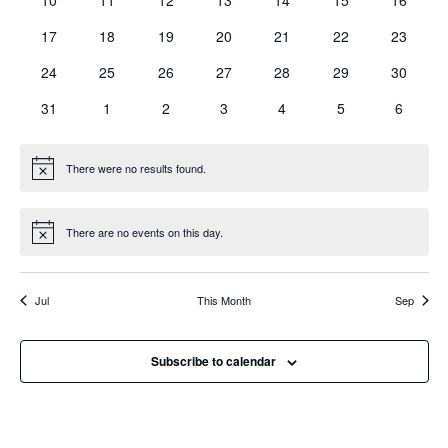
10
11
12
13
14
15
16
events
events
events
events
events
events
events
0
0
0
0
0
0
0
17
18
19
20
21
22
23
events
events
events
events
events
events
events
0
0
0
0
0
0
0
24
25
26
27
28
29
30
events
events
events
events
events
events
events
0
0
0
0
0
0
0
31
1
2
3
4
5
6
events
events
events
events
events
events
events
There were no results found.
Notice
There are no events on this day.
Notice
Jul
This Month
Sep
Subscribe to calendar