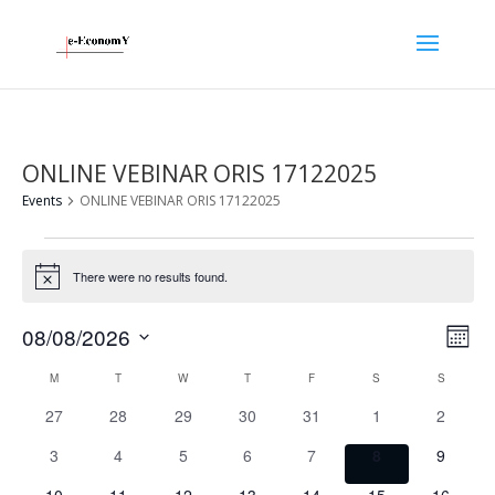
ONLINE VEBINAR ORIS 17122025
Events
ONLINE VEBINAR ORIS 17122025
Events
There were no results found.
Notice
Vie
Eve
08/08/2026
Month
Vie
Nav
Select
Calendar
Nav
M
MONDAY
T
TUESDAY
W
WEDNESDAY
T
THURSDAY
F
FRIDAY
S
SATURDAY
S
SUNDAY
date.
of
0
0
0
0
0
0
0
27
28
29
30
31
1
2
Events
events
events
events
events
events
events
events
0
0
0
0
0
0
0
3
4
5
6
7
8
9
events
events
events
events
events
events
events
0
0
0
0
0
0
0