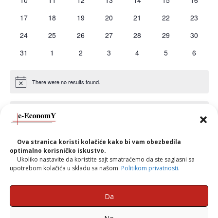
10
11
12
13
14
15
16
events
events
events
events
events
events
events
0
0
0
0
0
0
0
17
18
19
20
21
22
23
events
events
events
events
events
events
events
0
0
0
0
0
0
0
24
25
26
27
28
29
30
events
events
events
events
events
events
events
0
0
0
0
0
0
0
31
1
2
3
4
5
6
events
events
events
events
events
events
events
There were no results found.
Notice
There are no events on this day.
Notice
Ova stranica koristi kolačiće kako bi vam obezbedila
Jul
This Month
Sep
optimalno korisničko iskustvo.
Ukoliko nastavite da koristite sajt smatraćemo da ste saglasni sa
upotrebom kolačića u skladu sa našom
Politikom privatnosti.
Subscribe to calendar
Da
Ne