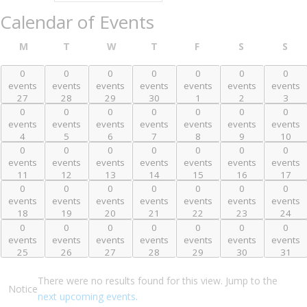
Calendar of Events
Friday
M
T
W
T
F
S
S
Monday
Tuesday
Wednesday
Thursday
Saturday
Sun
0
0
0
0
0
0
0
0 events,
0 events,
0 events,
0 events,
0 events,
0 events,
0 events,
events
events
events
events
events
events
events
27
28
29
30
1
2
3
27
28
29
30
1
2
3
0
0
0
0
0
0
0
0 events,
0 events,
0 events,
0 events,
0 events,
0 events,
0 events,
events
events
events
events
events
events
events
4
5
6
7
8
9
10
4
5
6
7
8
9
10
0
0
0
0
0
0
0
0 events,
0 events,
0 events,
0 events,
0 events,
0 events,
0 events,
events
events
events
events
events
events
events
11
12
13
14
15
16
17
11
12
13
14
15
16
17
0
0
0
0
0
0
0
0 events,
0 events,
0 events,
0 events,
0 events,
0 events,
0 events,
events
events
events
events
events
events
events
18
19
20
21
22
23
24
18
19
20
21
22
23
24
0
0
0
0
0
0
0
0 events,
0 events,
0 events,
0 events,
0 events,
0 events,
0 events,
events
events
events
events
events
events
events
25
26
27
28
29
30
31
25
26
27
28
29
30
31
There were no results found for this view. Jump to the
Notice
next upcoming events
.